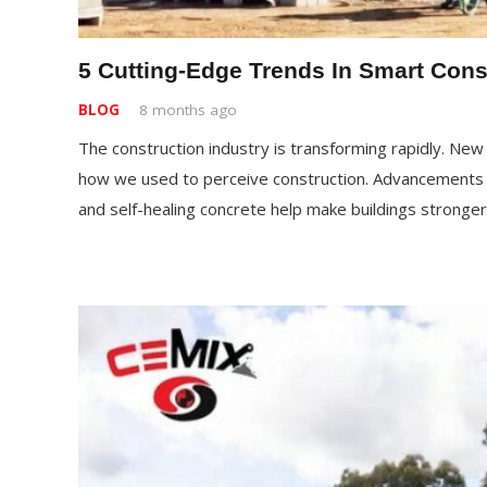
5 Cutting-Edge Trends In Smart Cons
BLOG
8 months ago
The construction industry is transforming rapidly. Ne
how we used to perceive construction. Advancements li
and self-healing concrete help make buildings stronge