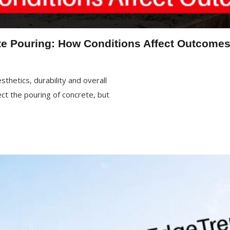
e Pouring: How Conditions Affect Outcome
thetics, durability and overall
ct the pouring of concrete, but