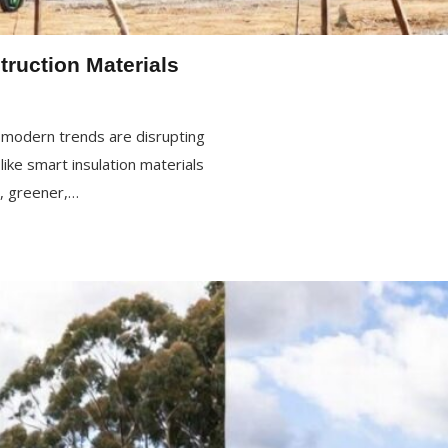
truction Materials
w modern trends are disrupting
ke smart insulation materials
r, greener,…