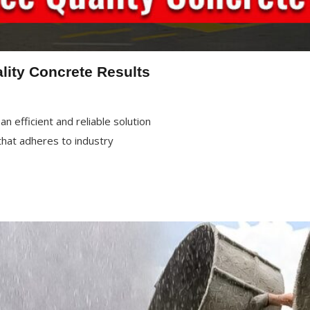
lity Concrete Results
n efficient and reliable solution
 that adheres to industry