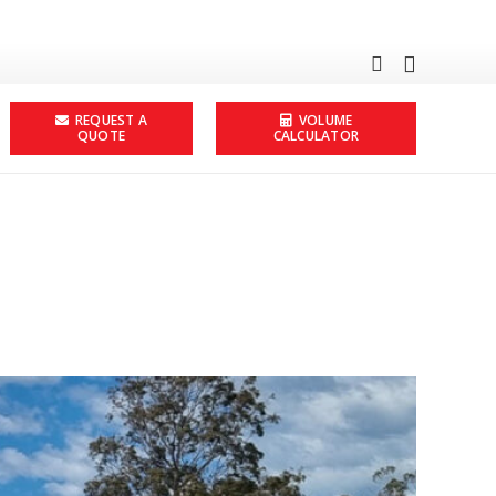
REQUEST A
VOLUME
QUOTE
CALCULATOR