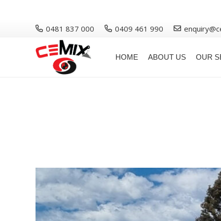
0481 837 000
0409 461 990
enquiry@c
HOME
ABOUT US
OUR S