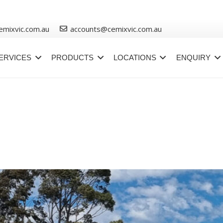
emixvic.com.au
accounts@cemixvic.com.au
ERVICES
PRODUCTS
LOCATIONS
ENQUIRY