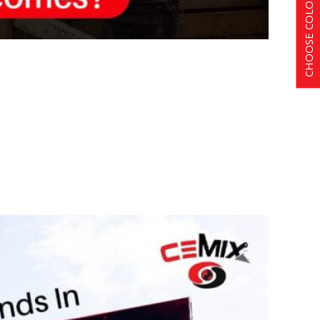
CHOOSE COLOR SCHEME
s