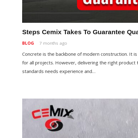
Steps Cemix Takes To Guarantee Qua
BLOG
7 months ago
Concrete is the backbone of modern construction. It is a
for all projects. However, delivering the right product
standards needs experience and…