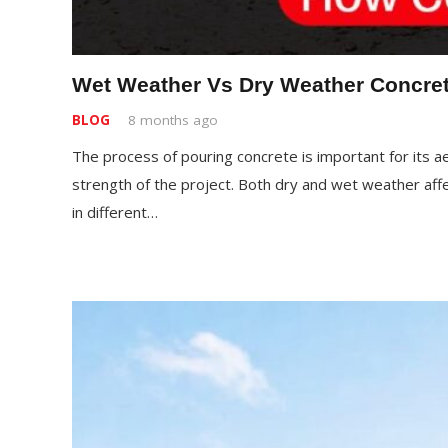
Wet Weather Vs Dry Weather Concret
BLOG
8 months ago
The process of pouring concrete is important for its aes
strength of the project. Both dry and wet weather affe
in different…