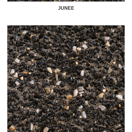
JUNEE