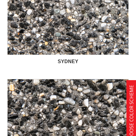
SYDNEY
CHOOSE COLOR SCHEME