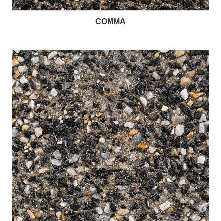
COMMA