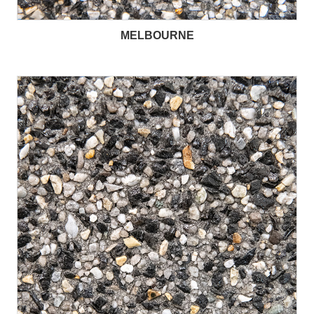
MELBOURNE