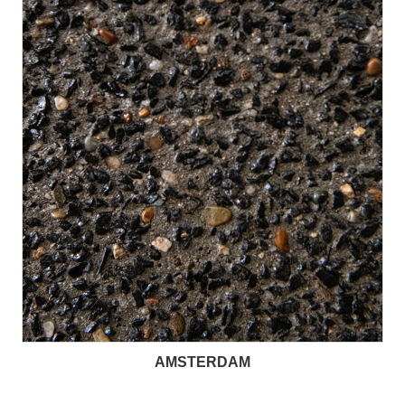
AMSTERDAM