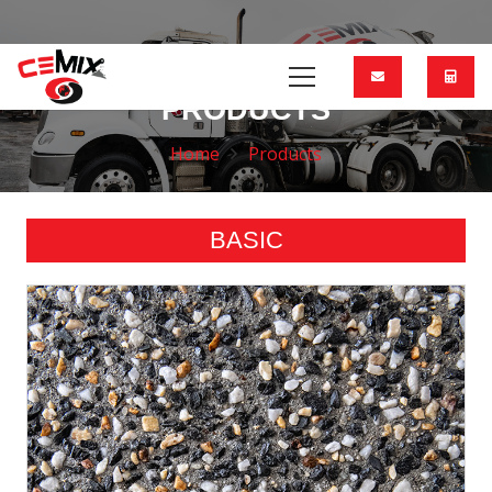
PRODUCTS
Home
Products
BASIC