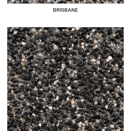
BRISBANE