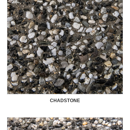
CHADSTONE