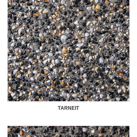
TARNEIT