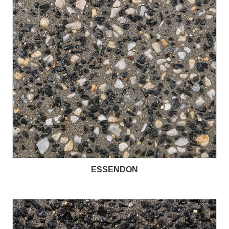
ESSENDON