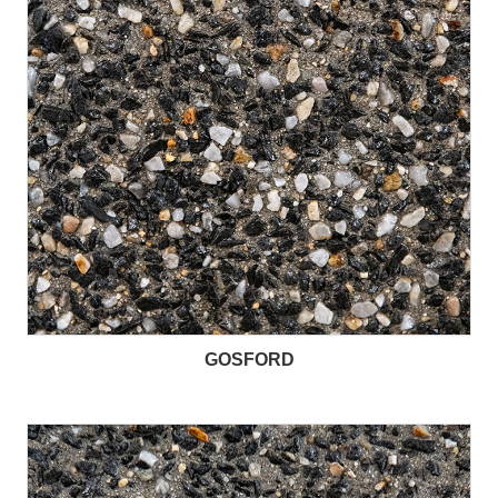
GOSFORD