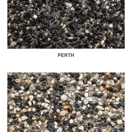
PERTH