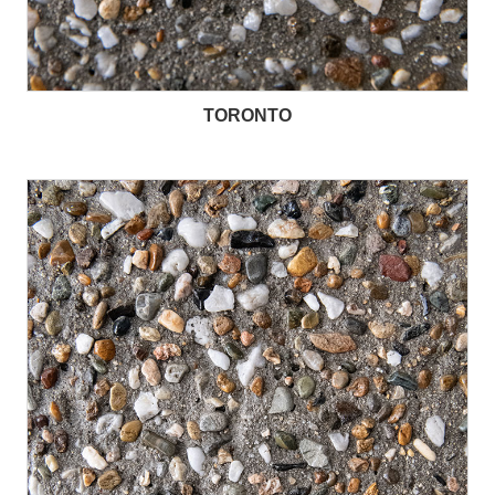
TORONTO