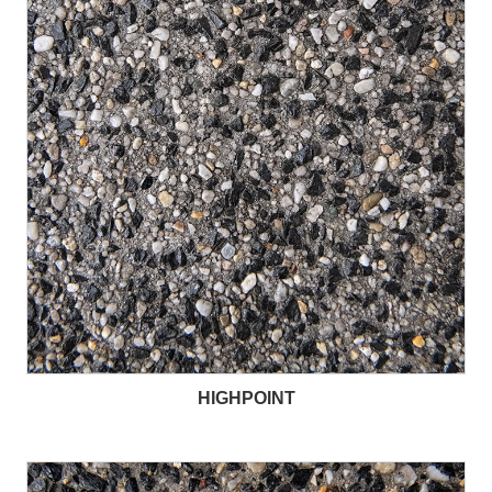
HIGHPOINT