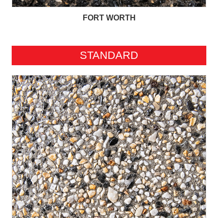
FORT WORTH
STANDARD