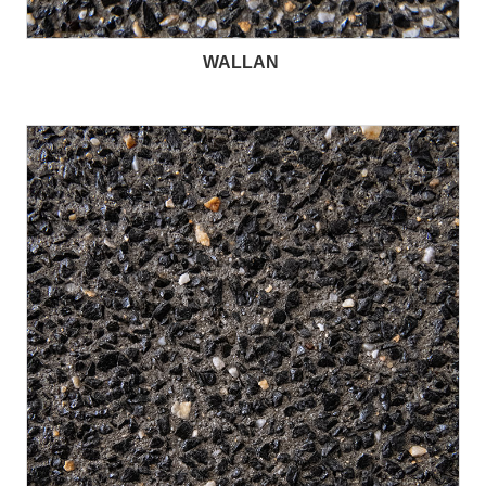
WALLAN