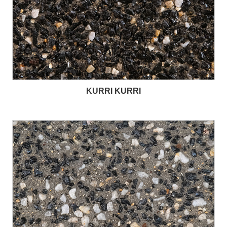
KURRI KURRI