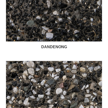
DANDENONG