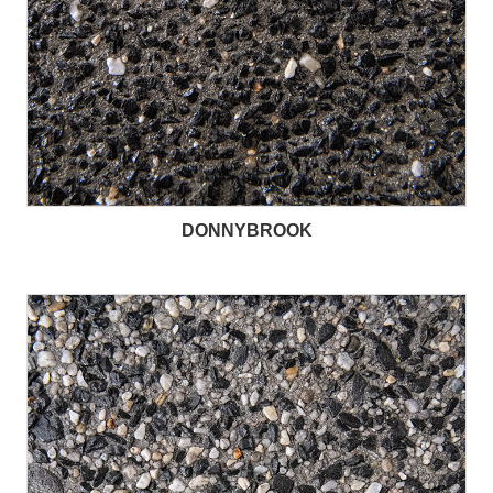
DONNYBROOK