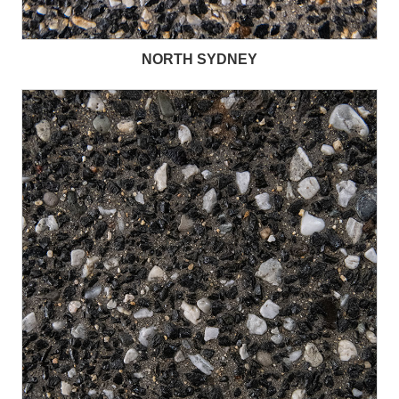
NORTH SYDNEY