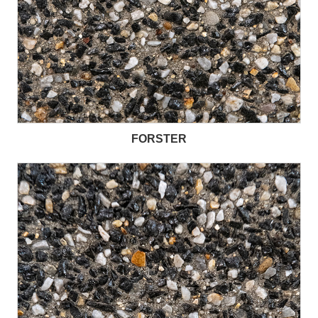
FORSTER