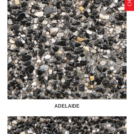
ADELAIDE