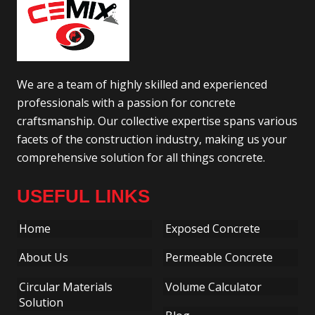
We are a team of highly skilled and experienced
professionals with a passion for concrete
craftsmanship. Our collective expertise spans various
facets of the construction industry, making us your
comprehensive solution for all things concrete.
USEFUL LINKS
Home
Exposed Concrete
About Us
Permeable Concrete
Circular Materials
Volume Calculator
Solution