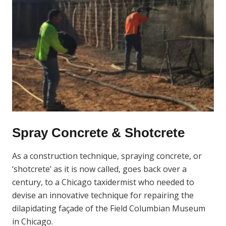
Spray Concrete & Shotcrete
As a construction technique, spraying concrete, or
‘shotcrete’ as it is now called, goes back over a
century, to a Chicago taxidermist who needed to
devise an innovative technique for repairing the
dilapidating façade of the Field Columbian Museum
in Chicago.