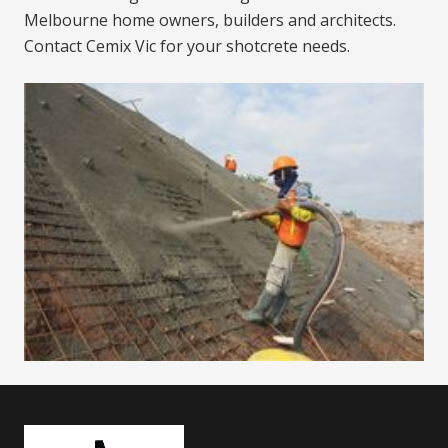
Melbourne home owners, builders and architects.
Contact Cemix Vic for your shotcrete needs.