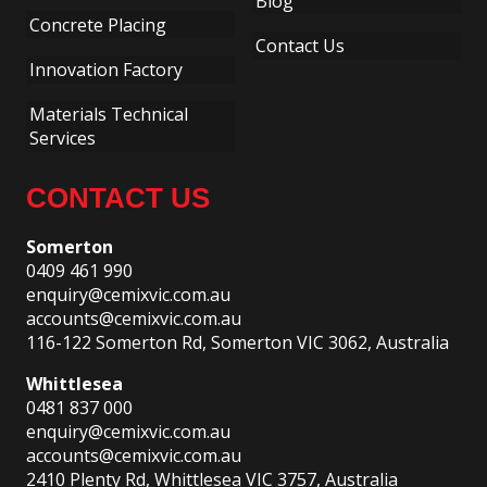
Blog
Concrete Placing
Contact Us
Innovation Factory
Materials Technical
Services
CONTACT US
Somerton
0409 461 990
enquiry@cemixvic.com.au
accounts@cemixvic.com.au
116-122 Somerton Rd, Somerton VIC 3062, Australia
Whittlesea
0481 837 000
enquiry@cemixvic.com.au
accounts@cemixvic.com.au
2410 Plenty Rd, Whittlesea VIC 3757, Australia