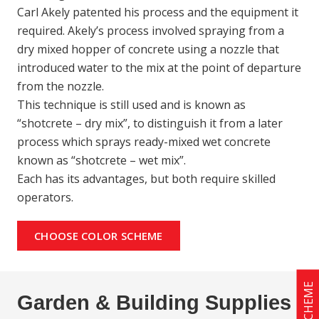
Carl Akely patented his process and the equipment it
required. Akely’s process involved spraying from a
dry mixed hopper of concrete using a nozzle that
introduced water to the mix at the point of departure
from the nozzle.
This technique is still used and is known as
“shotcrete – dry mix”, to distinguish it from a later
process which sprays ready-mixed wet concrete
known as “shotcrete – wet mix”.
Each has its advantages, but both require skilled
operators.
CHOOSE COLOR SCHEME
Garden & Building Supplies