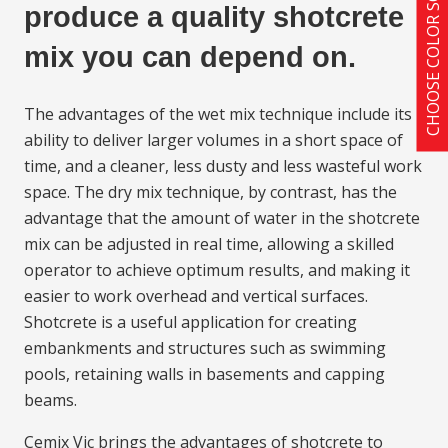
CHOOSE COLOR SCHEME
produce a quality shotcrete
mix you can depend on.
The advantages of the wet mix technique include its
ability to deliver larger volumes in a short space of
time, and a cleaner, less dusty and less wasteful work
space. The dry mix technique, by contrast, has the
advantage that the amount of water in the shotcrete
mix can be adjusted in real time, allowing a skilled
operator to achieve optimum results, and making it
easier to work overhead and vertical surfaces.
Shotcrete is a useful application for creating
embankments and structures such as swimming
pools, retaining walls in basements and capping
beams.
Cemix Vic brings the advantages of shotcrete to