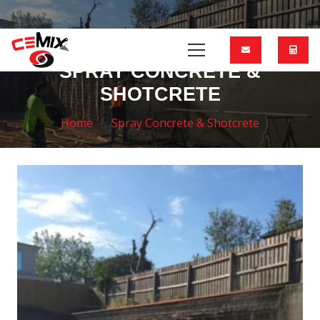
SPRAY CONCRETE &
SHOTCRETE
Home
Spray Concrete & Shotcrete